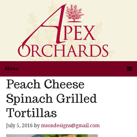
Menu
Peach Cheese
Spinach Grilled
Tortillas
July 5, 2016
by
msondesigns@gmail.com