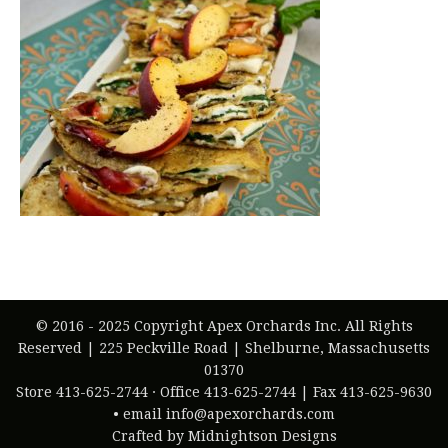
© 2016 - 2025 Copyright Apex Orchards Inc. All Rights
Reserved | 225 Peckville Road | Shelburne, Massachusetts
01370
Store 413-625-2744 · Office 413-625-2744 | Fax 413-625-9630
• email info@apexorchards.com
Crafted by Midnightson Designs