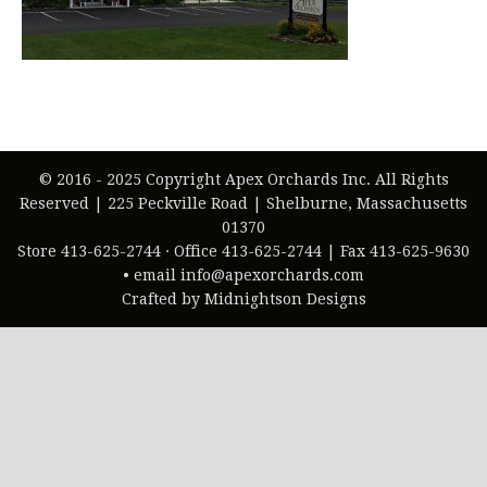
© 2016 - 2025 Copyright Apex Orchards Inc. All Rights
Reserved | 225 Peckville Road | Shelburne, Massachusetts
01370
Store 413-625-2744 · Office 413-625-2744 | Fax 413-625-9630
• email info@apexorchards.com
Crafted by Midnightson Designs