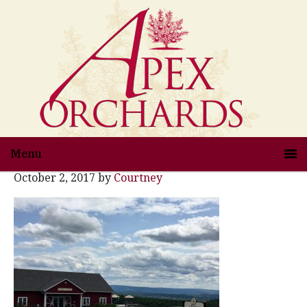
Menu
October 2, 2017
by
Courtney