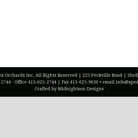
ex Orchards Inc. All Rights Reserved | 225 Peckville Road | She
-2744 · Office 413-625-2744 | Fax 413-625-9630 • email info@ap
Crafted by Midnightson Designs