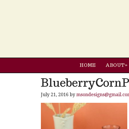
HOME
ABOUT
BlueberryCorn
July 21, 2016
by
msondesigns@gmail.co