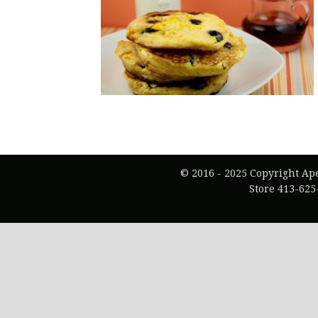
© 2016 - 2025 Copyright Ap
Store 413-625