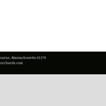
lburne, Massachusetts 01370
exorchards.com