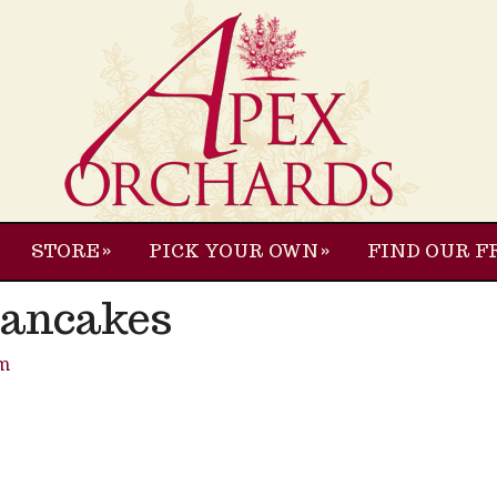
STORE
PICK YOUR OWN
FIND OUR F
Pancakes
m