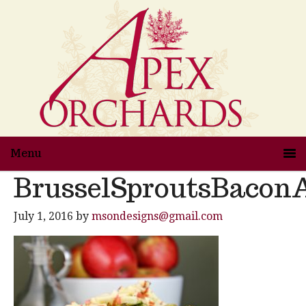
Menu
BrusselSproutsBacon
July 1, 2016
by
msondesigns@gmail.com