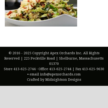
© 2016 - 2025 Copyright Apex Orchards Inc. All Rights
Reserved | 225 Peckville Road | Shelburne, Massachusetts
01370
Store 413-625-2744 · Office 413-625-2744 | Fax 413-625-9630
• email info@apexorchards.com
Crafted by Midnightson Designs