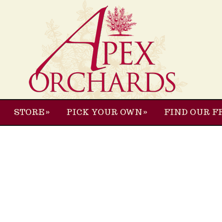
STORE
PICK YOUR OWN
FIND OUR F