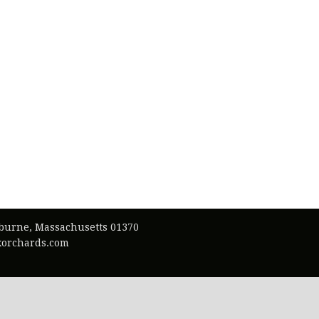
lburne, Massachusetts 01370
exorchards.com