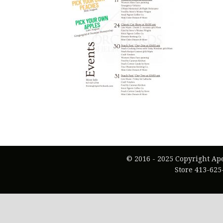
© 2016 - 2025 Copyright Ap
Store 413-625