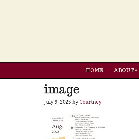
HOME
ABOUT
image
July 9, 2025
by
Courtney