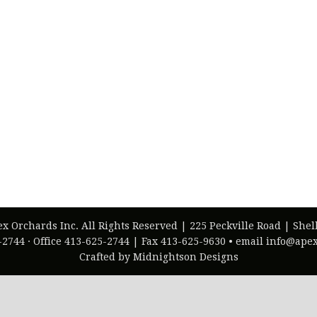
ex Orchards Inc. All Rights Reserved | 225 Peckville Road | She
-2744 · Office 413-625-2744 | Fax 413-625-9630 • email info@ap
Crafted by Midnightson Designs