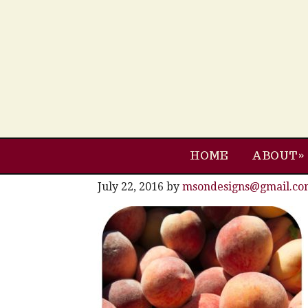
HOME
ABOUT
July 22, 2016
by
msondesigns@gmail.co