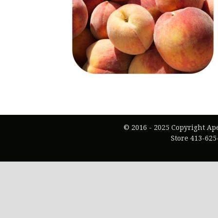
© 2016 - 2025 Copyright Ap
Store 413-625