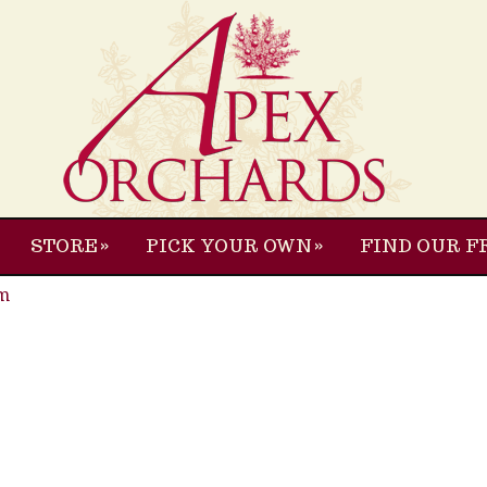
STORE
PICK YOUR OWN
FIND OUR F
m