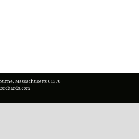
lburne, Massachusetts 01370
exorchards.com