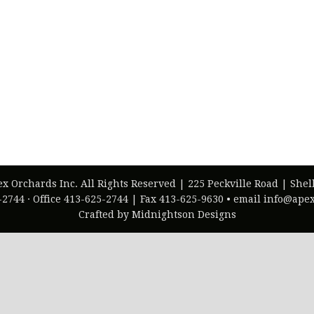
ex Orchards Inc. All Rights Reserved | 225 Peckville Road | She
-2744 · Office 413-625-2744 | Fax 413-625-9630 • email info@ap
Crafted by Midnightson Designs